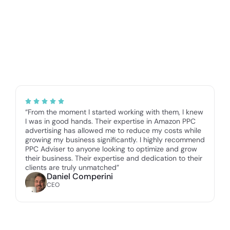
“From the moment I started working with them, I knew
I was in good hands. Their expertise in Amazon PPC
advertising has allowed me to reduce my costs while
growing my business significantly. I highly recommend
PPC Adviser to anyone looking to optimize and grow
their business. Their expertise and dedication to their
clients are truly unmatched”
Daniel Comperini
CEO