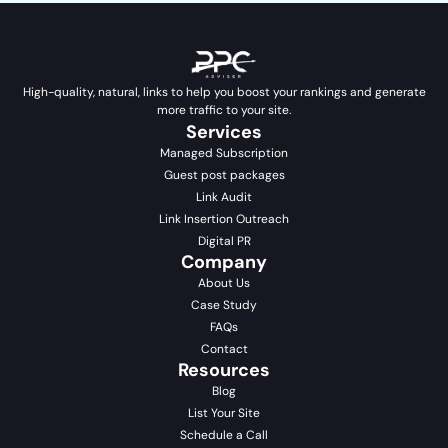
High-quality, natural, links to help you boost your rankings and generate
more traffic to your site.
Services
Managed Subscription
Guest post packages
Link Audit
Link Insertion Outreach
Digital PR
Company
About Us
Case Study
FAQs
Contact
Resources
Blog
List Your Site
Schedule a Call