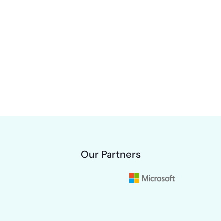
Our Partners